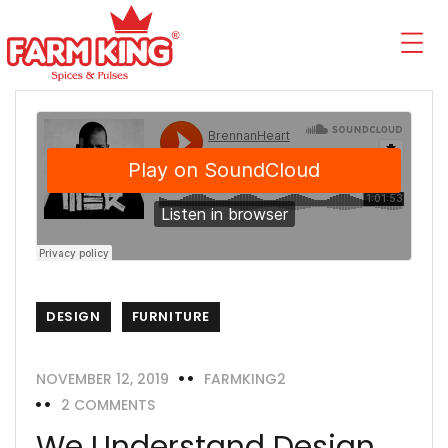
DESIGN
FURNITURE
NOVEMBER 12, 2019
FARMKING2
2 COMMENTS
We Understand Design