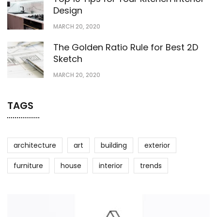
Design
MARCH 20, 2020
The Golden Ratio Rule for Best 2D
Sketch
MARCH 20, 2020
TAGS
architecture
art
building
exterior
furniture
house
interior
trends