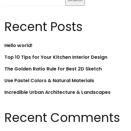
Recent Posts
Hello world!
Top 10 Tips for Your Kitchen Interior Design
The Golden Ratio Rule for Best 2D Sketch
Use Pastel Colors & Natural Materials
Incredible Urban Architecture & Landscapes
Recent Comments