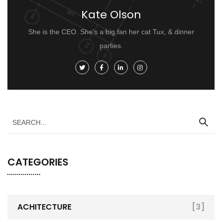
Kate Olson
She is the CEO. She's a big fan her cat Tux, & dinner
parties.
CATEGORIES
ACHITECTURE
[3]