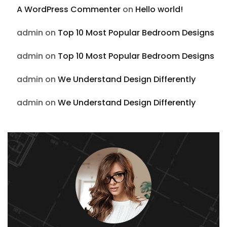
A WordPress Commenter
on
Hello world!
admin
on
Top 10 Most Popular Bedroom Designs
admin
on
Top 10 Most Popular Bedroom Designs
admin
on
We Understand Design Differently
admin
on
We Understand Design Differently