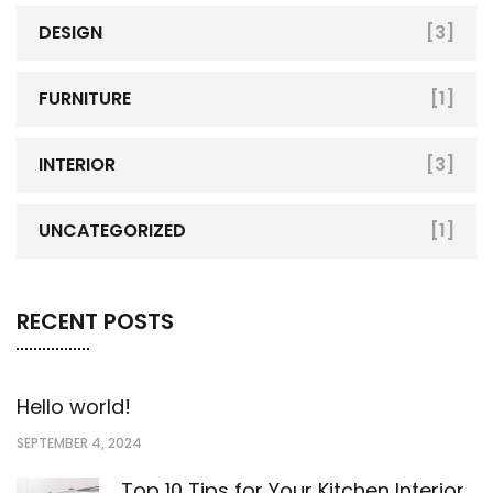
DESIGN
[3]
FURNITURE
[1]
INTERIOR
[3]
UNCATEGORIZED
[1]
RECENT POSTS
Hello world!
SEPTEMBER 4, 2024
Top 10 Tips for Your Kitchen Interior