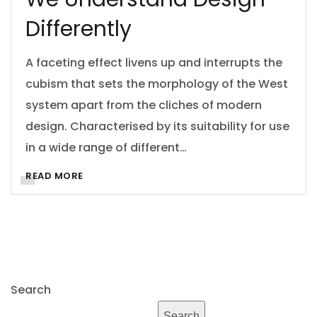
Differently
A faceting effect livens up and interrupts the
cubism that sets the morphology of the West
system apart from the cliches of modern
design. Characterised by its suitability for use
in a wide range of different…
READ MORE
Search
Search