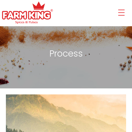
Process