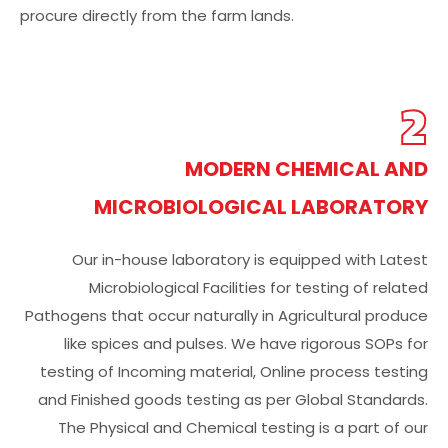
procure directly from the farm lands.
2
MODERN CHEMICAL AND
MICROBIOLOGICAL LABORATORY
Our in-house laboratory is equipped with Latest
Microbiological Facilities for testing of related
Pathogens that occur naturally in Agricultural produce
like spices and pulses. We have rigorous SOPs for
testing of Incoming material, Online process testing
and Finished goods testing as per Global Standards.
The Physical and Chemical testing is a part of our