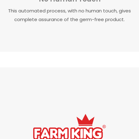
This automated process, with no human touch, gives
complete assurance of the germ-free product.