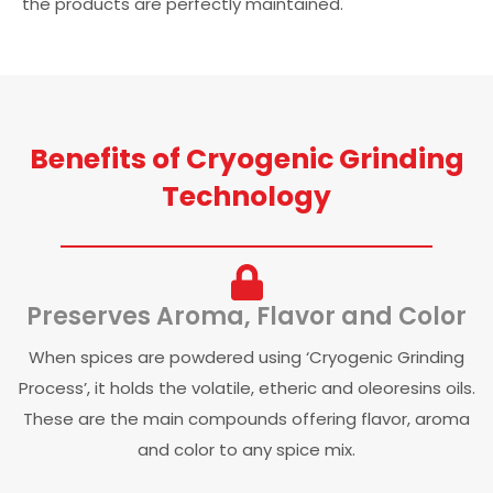
the products are perfectly maintained.
Benefits of Cryogenic Grinding
Technology
Preserves Aroma, Flavor and Color
When spices are powdered using ‘Cryogenic Grinding
Process’, it holds the volatile, etheric and oleoresins oils.
These are the main compounds offering flavor, aroma
and color to any spice mix.