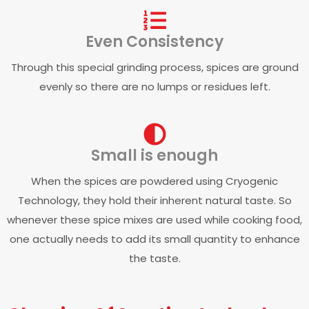
Even Consistency
Through this special grinding process, spices are ground
evenly so there are no lumps or residues left.
Small is enough
When the spices are powdered using Cryogenic
Technology, they hold their inherent natural taste. So
whenever these spice mixes are used while cooking food,
one actually needs to add its small quantity to enhance
the taste.