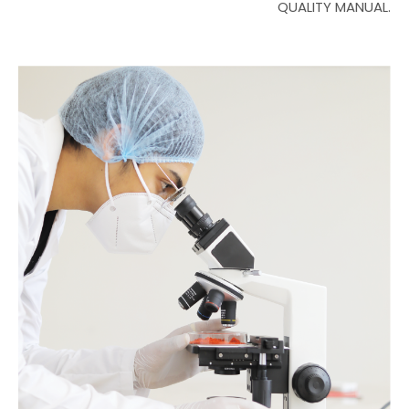
QUALITY MANUAL.