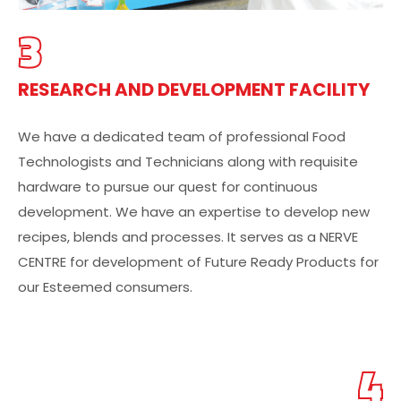
3
RESEARCH AND DEVELOPMENT FACILITY
We have a dedicated team of professional Food
Technologists and Technicians along with requisite
hardware to pursue our quest for continuous
development. We have an expertise to develop new
recipes, blends and processes. It serves as a NERVE
CENTRE for development of Future Ready Products for
our Esteemed consumers.
4