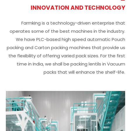
INNOVATION AND TECHNOLOGY
Farmking is a technology-driven enterprise that
operates some of the best machines in the industry.
We have PLC-based high speed automatic Pouch
packing and Carton packing machines that provide us
the flexibility of offering varied pack sizes. For the first
time in India, we shall be packing lentils in Vacuum
packs that will enhance the shelf-life.