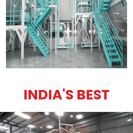
INDIA'S BEST