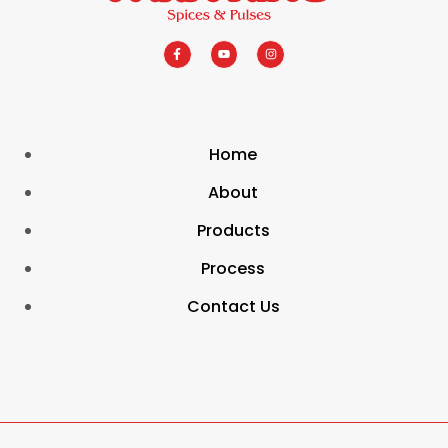
Home
About
Products
Process
Contact Us