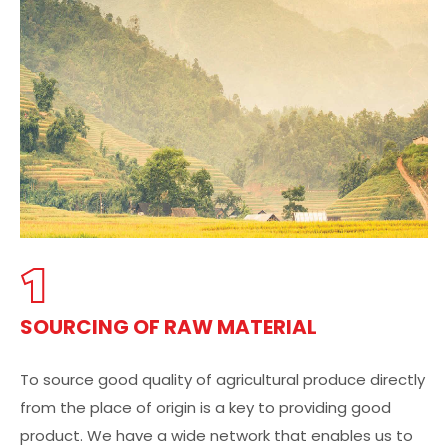
1
SOURCING OF RAW MATERIAL
To source good quality of agricultural produce directly
from the place of origin is a key to providing good
product. We have a wide network that enables us to