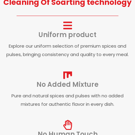
Cleaning Of Soarting technology
Uniform product
Explore our uniform selection of premium spices and
pulses, bringing consistency and quality to every meal.
No Added Mixture
Pure and natural spices and pulses with no added
mixtures for authentic flavor in every dish.
No Human Touch