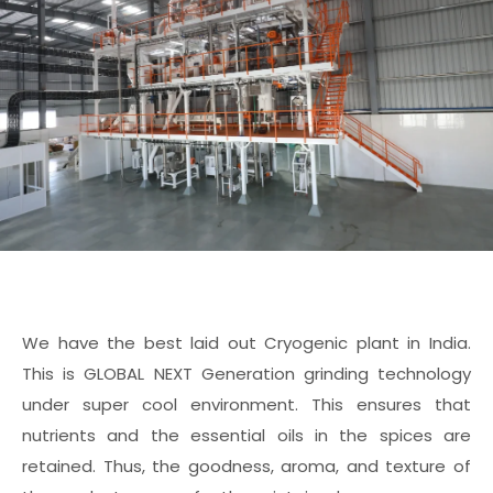
We have the best laid out Cryogenic plant in India.
This is GLOBAL NEXT Generation grinding technology
under super cool environment. This ensures that
nutrients and the essential oils in the spices are
retained. Thus, the goodness, aroma, and texture of