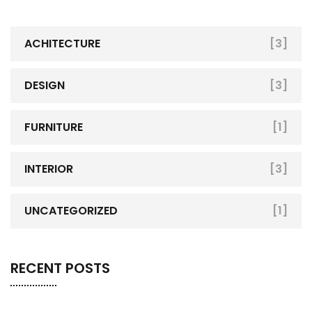
ACHITECTURE
[3]
DESIGN
[3]
FURNITURE
[1]
INTERIOR
[3]
UNCATEGORIZED
[1]
RECENT POSTS