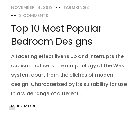
NOVEMBER 14, 2019
FARMKING2
2 COMMENTS
Top 10 Most Popular
Bedroom Designs
A faceting effect livens up and interrupts the
cubism that sets the morphology of the West
system apart from the cliches of modern
design. Characterised by its suitability for use
in a wide range of different…
READ MORE