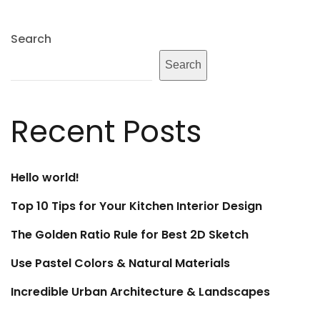
Search
Search
Recent Posts
Hello world!
Top 10 Tips for Your Kitchen Interior Design
The Golden Ratio Rule for Best 2D Sketch
Use Pastel Colors & Natural Materials
Incredible Urban Architecture & Landscapes