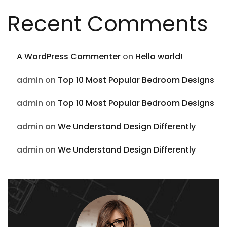
Recent Comments
A WordPress Commenter
on
Hello world!
admin
on
Top 10 Most Popular Bedroom Designs
admin
on
Top 10 Most Popular Bedroom Designs
admin
on
We Understand Design Differently
admin
on
We Understand Design Differently