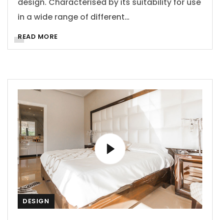
design. Characterised by its suitability for use
in a wide range of different…
READ MORE
DESIGN