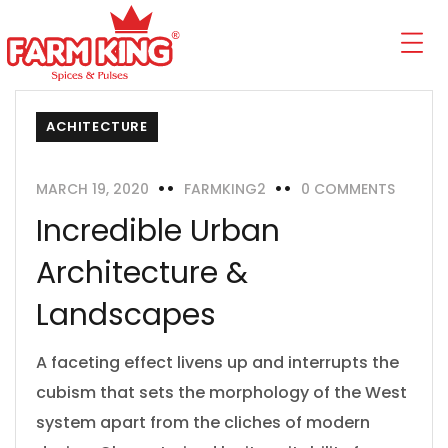
ACHITECTURE
MARCH 19, 2020
FARMKING2
0 COMMENTS
Incredible Urban
Architecture &
Landscapes
A faceting effect livens up and interrupts the
cubism that sets the morphology of the West
system apart from the cliches of modern