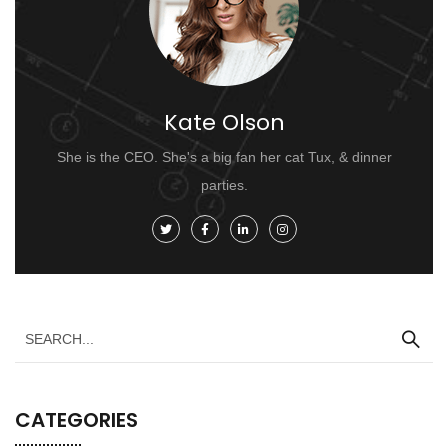
Kate Olson
She is the CEO. She's a big fan her cat Tux, & dinner
parties.
CATEGORIES