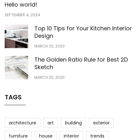
Hello world!
SEPTEMBER 4, 2024
Top 10 Tips for Your Kitchen Interior
Design
MARCH 20, 2020
The Golden Ratio Rule for Best 2D
Sketch
MARCH 20, 2020
TAGS
architecture
art
building
exterior
furniture
house
interior
trends