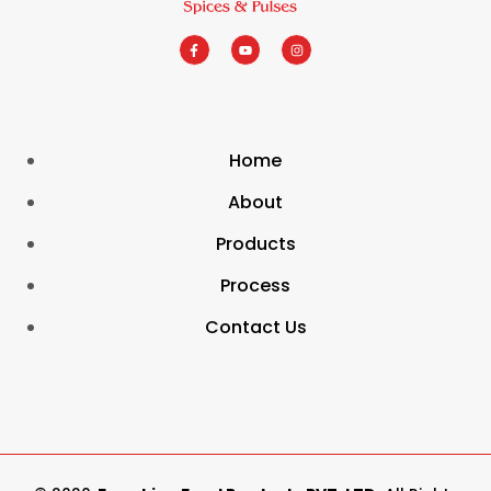
Home
About
Products
Process
Contact Us