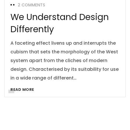
2 COMMENTS
We Understand Design
Differently
A faceting effect livens up and interrupts the
cubism that sets the morphology of the West
system apart from the cliches of modern
design. Characterised by its suitability for use
in a wide range of different…
READ MORE