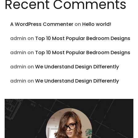
Recent Comments
A WordPress Commenter
on
Hello world!
admin
on
Top 10 Most Popular Bedroom Designs
admin
on
Top 10 Most Popular Bedroom Designs
admin
on
We Understand Design Differently
admin
on
We Understand Design Differently