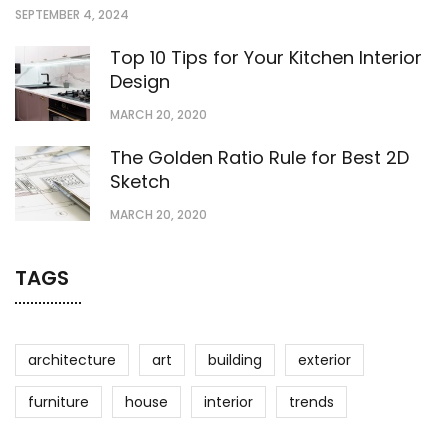
SEPTEMBER 4, 2024
Top 10 Tips for Your Kitchen Interior
Design
MARCH 20, 2020
The Golden Ratio Rule for Best 2D
Sketch
MARCH 20, 2020
TAGS
architecture
art
building
exterior
furniture
house
interior
trends