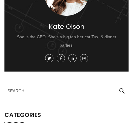
Kate Olson
She is the CEO. She's a big fan her cat Tux, & dinner
parties.
CATEGORIES