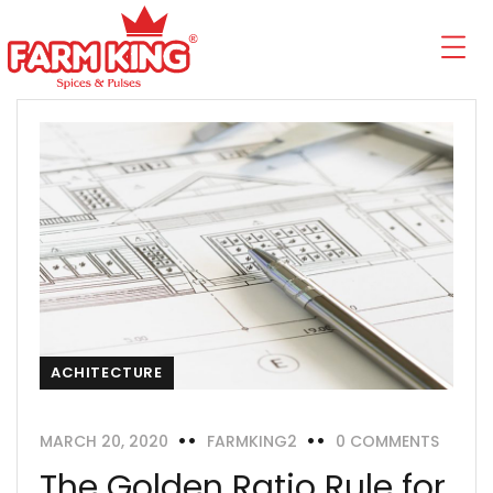
ACHITECTURE
MARCH 20, 2020
FARMKING2
0 COMMENTS
The Golden Ratio Rule for