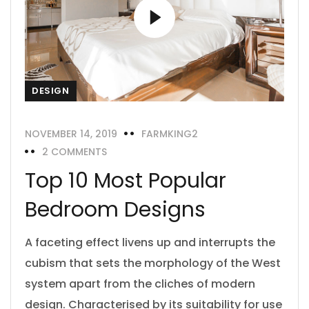
DESIGN
NOVEMBER 14, 2019
FARMKING2
2 COMMENTS
Top 10 Most Popular
Bedroom Designs
A faceting effect livens up and interrupts the
cubism that sets the morphology of the West
system apart from the cliches of modern
design. Characterised by its suitability for use