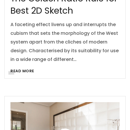
Best 2D Sketch
A faceting effect livens up and interrupts the
cubism that sets the morphology of the West
system apart from the cliches of modern
design. Characterised by its suitability for use
in a wide range of different…
READ MORE