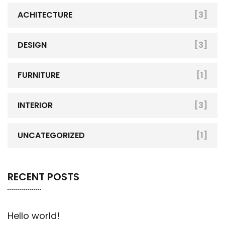
ACHITECTURE
[3]
DESIGN
[3]
FURNITURE
[1]
INTERIOR
[3]
UNCATEGORIZED
[1]
RECENT POSTS
Hello world!