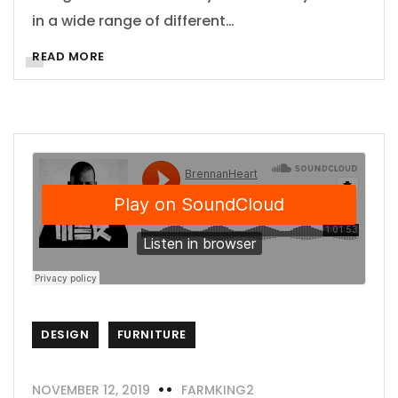
in a wide range of different…
READ MORE
DESIGN
FURNITURE
NOVEMBER 12, 2019
FARMKING2