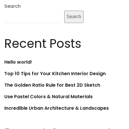
Search
Search
Recent Posts
Hello world!
Top 10 Tips for Your Kitchen Interior Design
The Golden Ratio Rule for Best 2D Sketch
Use Pastel Colors & Natural Materials
Incredible Urban Architecture & Landscapes