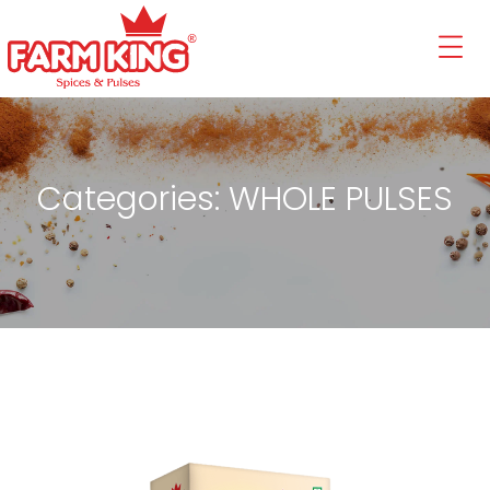
Categories:
WHOLE PULSES