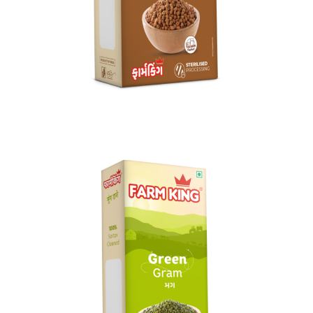
Kala Chana