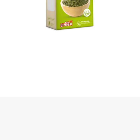
Green Moong