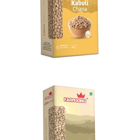
Kabuli Chana