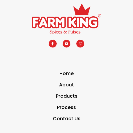
Home
About
Products
Process
Contact Us