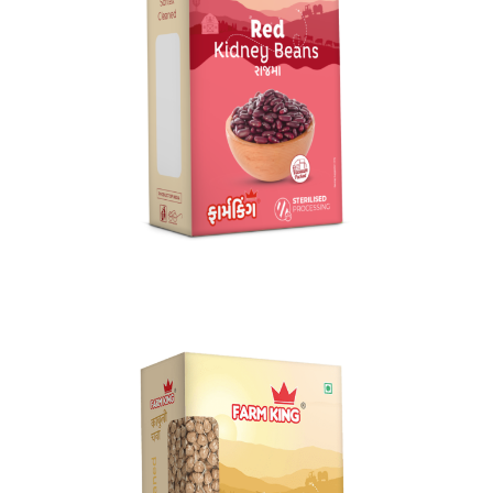
Rajma