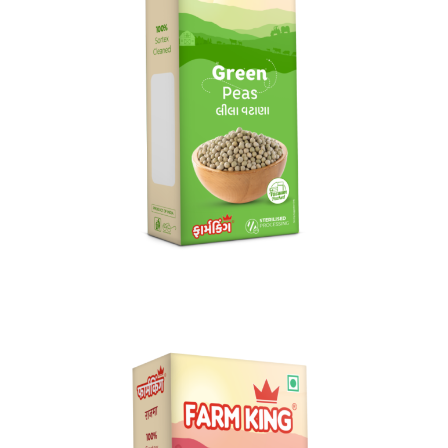
Green Peas