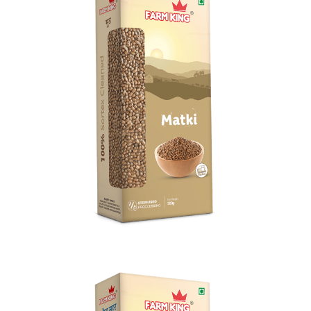
Matki