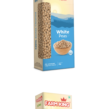
White Peas