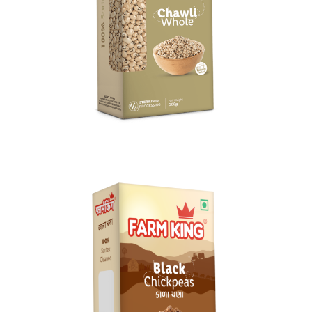
Chawli Whole