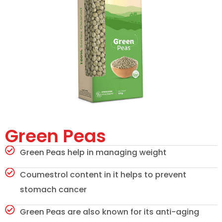
Green Peas
Green Peas help in managing weight
Coumestrol content in it helps to prevent
stomach cancer
Green Peas are also known for its anti-aging