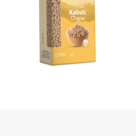
Kabuli Chana