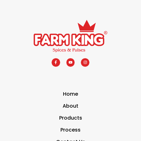
Home
About
Products
Process