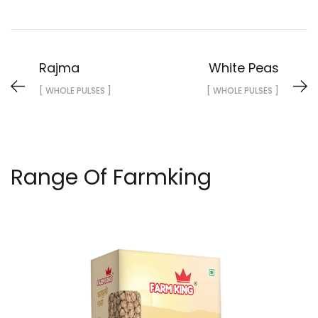
Rajma
White Peas
[ WHOLE PULSES ]
[ WHOLE PULSES ]
Range Of Farmking