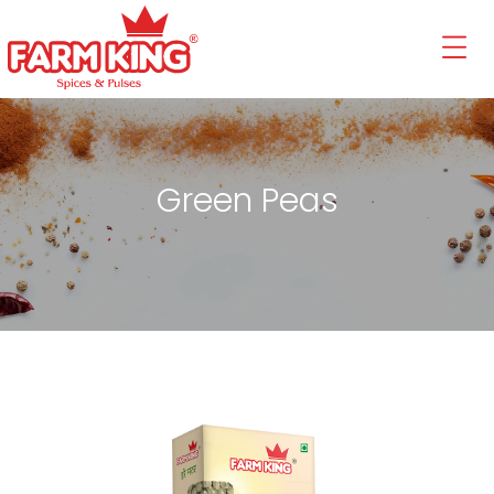
Green Peas