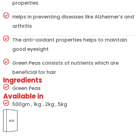
properties
Helps in preventing diseases like Alzheimer’s and
arthritis
The anti-oxidant properties helps to maintain
good eyesight
Green Peas consists of nutrients which are
beneficial for hair
Ingredients
Green Peas
Available in
500gm , 1kg , 2kg , 5kg