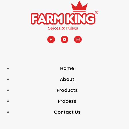
Home
About
Products
Process
Contact Us