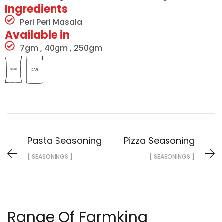
Ingredients
Peri Peri Masala
Available in
7gm , 40gm , 250gm
Pasta Seasoning
Pizza Seasoning
[ SEASONINGS ]
[ SEASONINGS ]
Range Of Farmking