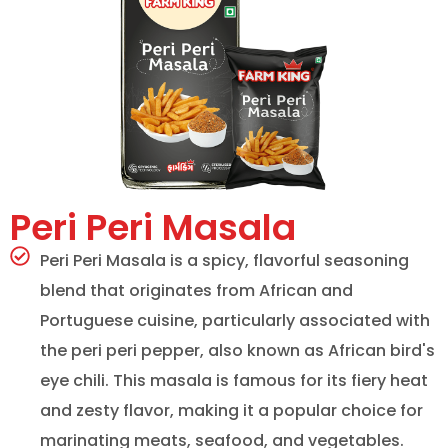
Peri Peri Masala
Peri Peri Masala is a spicy, flavorful seasoning
blend that originates from African and
Portuguese cuisine, particularly associated with
the peri peri pepper, also known as African bird's
eye chili. This masala is famous for its fiery heat
and zesty flavor, making it a popular choice for
marinating meats, seafood, and vegetables.