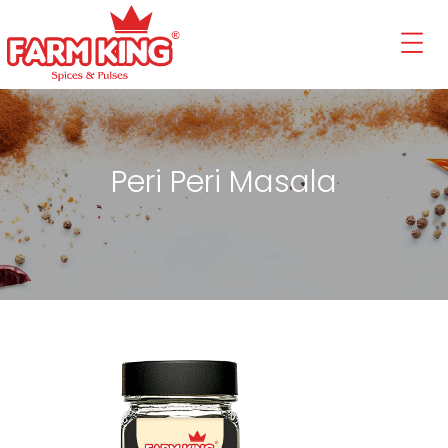
Peri Peri Masala