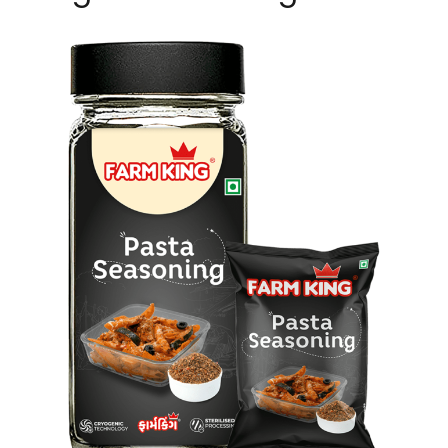
Pasta Seasoning