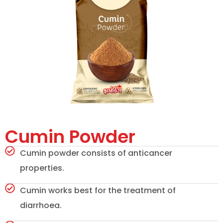
Cumin Powder
Cumin powder consists of anticancer
properties.
Cumin works best for the treatment of
diarrhoea.