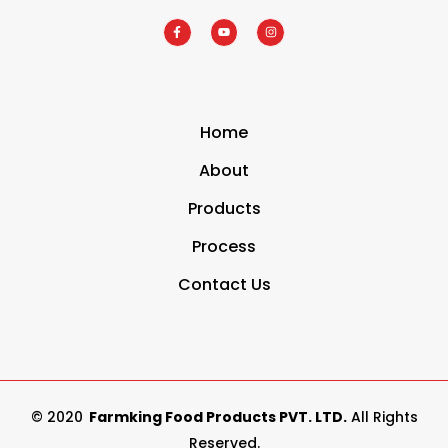
Home
About
Products
Process
Contact Us
© 2020
Farmking Food Products PVT. LTD.
All Rights
Reserved.