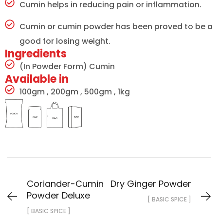
Cumin helps in reducing pain or inflammation.
Cumin or cumin powder has been proved to be a
good for losing weight.
Ingredients
(In Powder Form) Cumin
Available in
100gm , 200gm , 500gm , 1kg
Coriander-Cumin
Dry Ginger Powder
Powder Deluxe
[ BASIC SPICE ]
[ BASIC SPICE ]