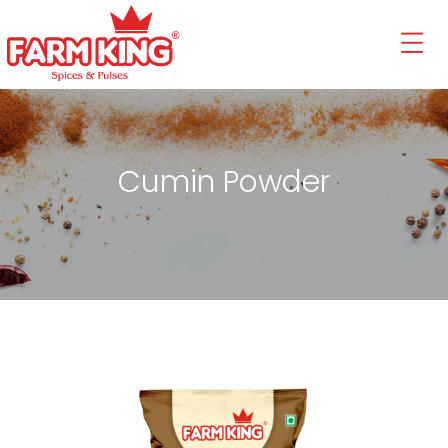
Cumin Powder