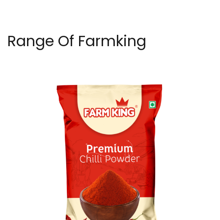
Range Of Farmking
Premium Chilli Powder